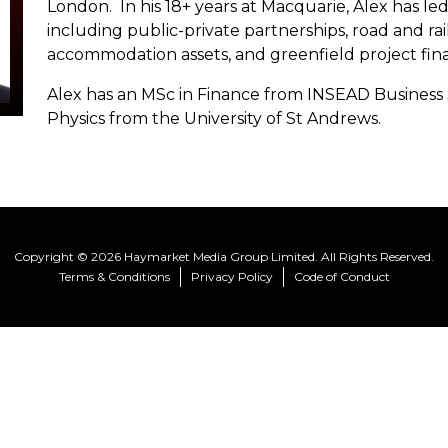
London. In his 18+ years at Macquarie, Alex has led
including public-private partnerships, road and rail
accommodation assets, and greenfield project fin
Alex has an MSc in Finance from INSEAD Business
Physics from the University of St Andrews.
Copyright © 2026 Haymarket Media Group Limited. All Rights Reserved.
Terms & Conditions
Privacy Policy
Code of Conduct