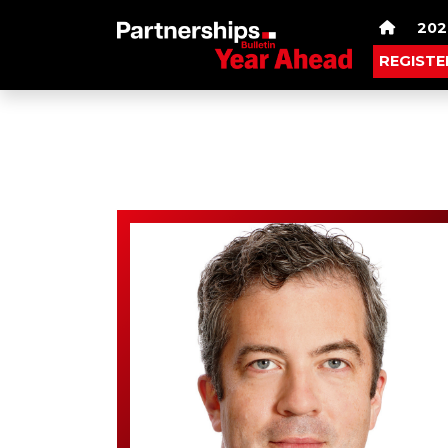
202
REGISTE