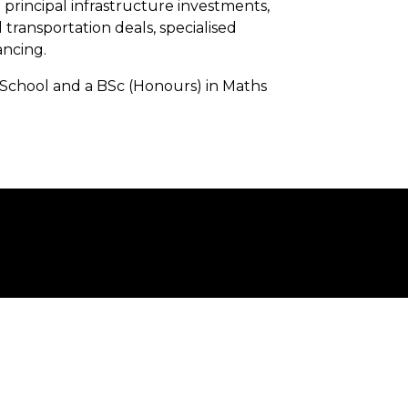
 principal infrastructure investments,
 transportation deals, specialised
ancing.
 School and a BSc (Honours) in Maths