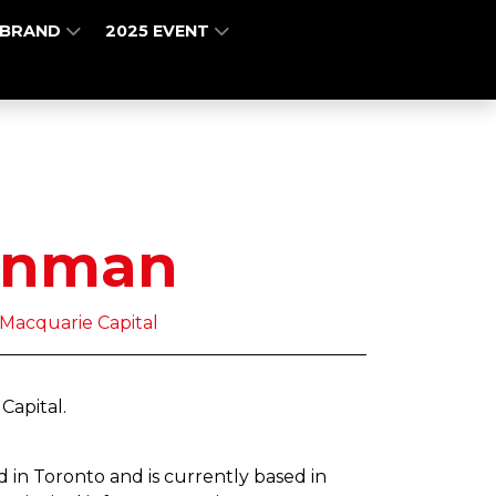
 BRAND
2025 EVENT
rnman
 Macquarie Capital
 Capital.
 in Toronto and is currently based in