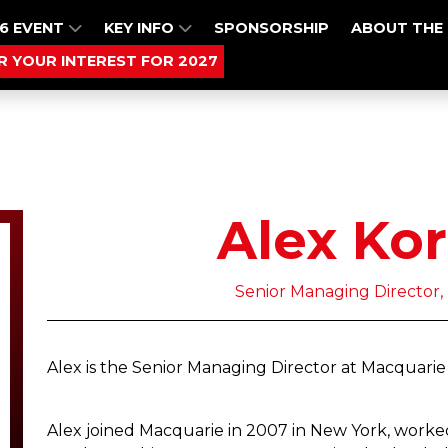
6 EVENT
KEY INFO
SPONSORSHIP
ABOUT THE
R YOUR INTEREST FOR 2027
Alex Ko
Senior Managing Director,
Alex is the Senior Managing Director at Macquarie
Alex joined Macquarie in 2007 in New York, worked