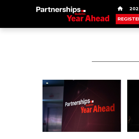
202
REGISTE