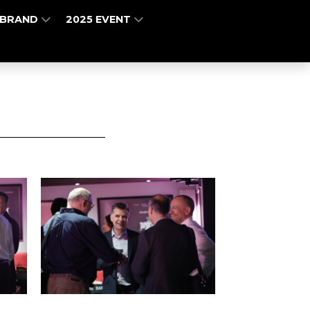
 BRAND
2025 EVENT