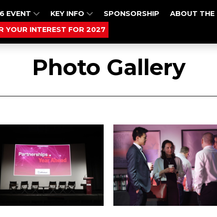
6 EVENT
KEY INFO
SPONSORSHIP
ABOUT THE
R YOUR INTEREST FOR 2027
Photo Gallery